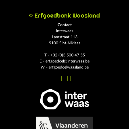
© Erfgoedbank Waasland
Contact
Interwaas
Lamstraat 113
9100 Sint-Niklaas
T - +32 (0)3 500 47 55
E -
erfgoedcel@interwaas.be
W -
erfgoedcelwaasland.be