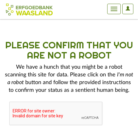
User
Toggle
Optio
navigation
PLEASE CONFIRM THAT YOU
ARE NOT A ROBOT
We have a hunch that you might be a robot
scanning this site for data. Please click on the
I'm not
a robot
button and follow the provided instructions
to confirm your status as a sentient human being.