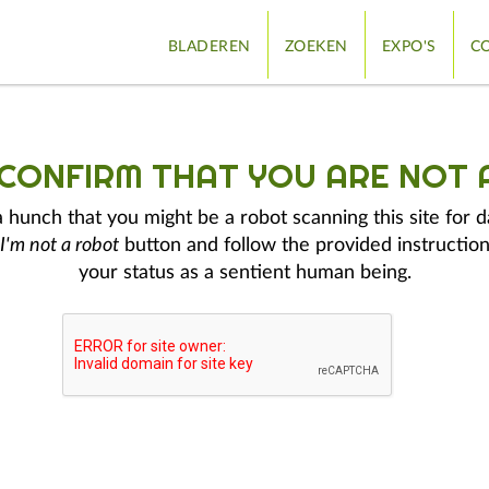
BLADEREN
ZOEKEN
EXPO'S
CO
 CONFIRM THAT YOU ARE NOT 
hunch that you might be a robot scanning this site for d
I'm not a robot
button and follow the provided instruction
your status as a sentient human being.