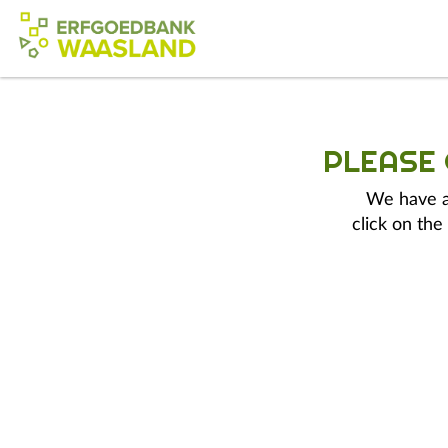
PLEASE
We have a 
click on the