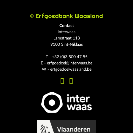
© Erfgoedbank Waasland
Contact
Interwaas
Lamstraat 113
9100 Sint-Niklaas
T - +32 (0)3 500 47 55
E -
erfgoedcel@interwaas.be
W -
erfgoedcelwaasland.be