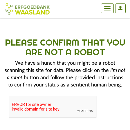
User
Toggle
Optio
navigation
PLEASE CONFIRM THAT YOU
ARE NOT A ROBOT
We have a hunch that you might be a robot
scanning this site for data. Please click on the
I'm not
a robot
button and follow the provided instructions
to confirm your status as a sentient human being.