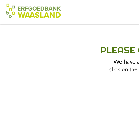
PLEASE
We have a 
click on the