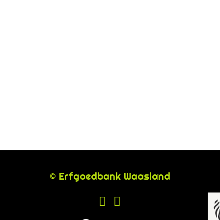
© Erfgoedbank Waasland