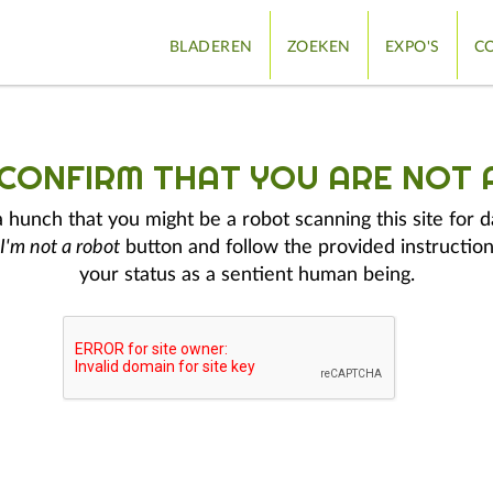
BLADEREN
ZOEKEN
EXPO'S
CO
 CONFIRM THAT YOU ARE NOT 
hunch that you might be a robot scanning this site for d
I'm not a robot
button and follow the provided instruction
your status as a sentient human being.