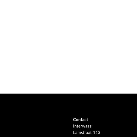
Contact
Interwaas
Lamstraat 113