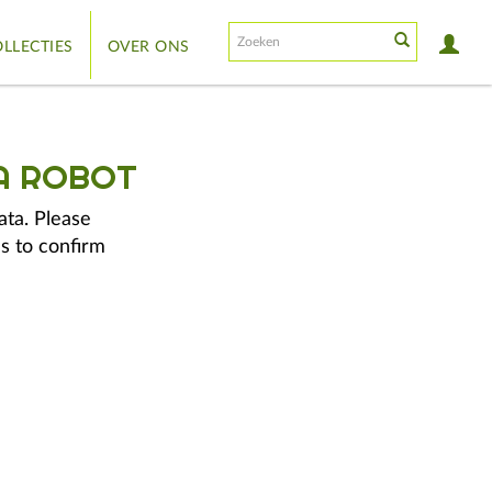
LLECTIES
OVER ONS
A ROBOT
ata. Please
s to confirm