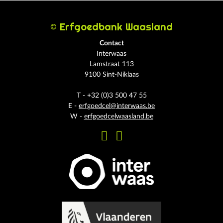
© Erfgoedbank Waasland
Contact
Interwaas
Lamstraat 113
9100 Sint-Niklaas
T - +32 (0)3 500 47 55
E -
erfgoedcel@interwaas.be
W -
erfgoedcelwaasland.be