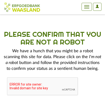
User
Toggle
Optio
navigation
PLEASE CONFIRM THAT YOU
ARE NOT A ROBOT
We have a hunch that you might be a robot
scanning this site for data. Please click on the
I'm not
a robot
button and follow the provided instructions
to confirm your status as a sentient human being.